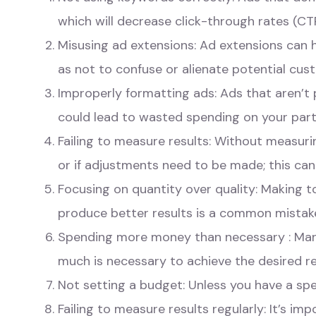
which will decrease click-through rates (CT
Misusing ad extensions: Ad extensions can h
as not to confuse or alienate potential cus
Improperly formatting ads: Ads that aren’t p
could lead to wasted spending on your part
Failing to measure results: Without measurin
or if adjustments need to be made; this can
Focusing on quantity over quality: Making 
produce better results is a common mistak
Spending more money than necessary : Man
much is necessary to achieve the desired re
Not setting a budget: Unless you have a speci
Failing to measure results regularly: It’s im