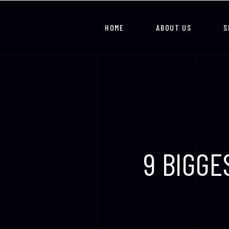
HOME
ABOUT US
S
9 BIGGE