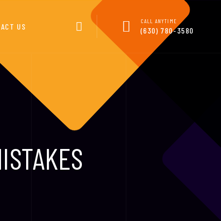
CALL ANYTIME
ACT US
(630) 780-3580
MISTAKES