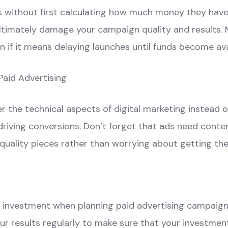
s without first calculating how much money they have 
ultimately damage your campaign quality and results.
 if it means delaying launches until funds become ava
Paid Advertising
the technical aspects of digital marketing instead o
riving conversions. Don’t forget that ads need content
quality pieces rather than worrying about getting the
on investment when planning paid advertising campaign
r results regularly to make sure that your investment