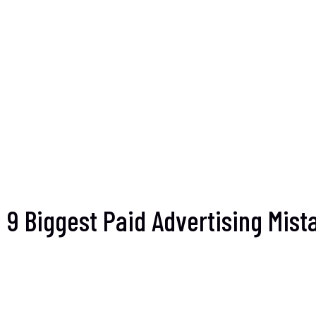
9 Biggest Paid Advertising Mis