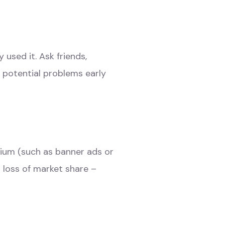
used it. Ask friends,
y potential problems early
dium (such as banner ads or
 loss of market share –