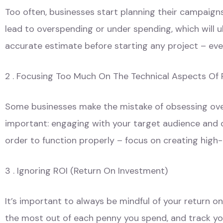
Too often, businesses start planning their campaign
lead to overspending or under spending, which will 
accurate estimate before starting any project – even
2 . Focusing Too Much On The Technical Aspects Of 
Some businesses make the mistake of obsessing over 
important: engaging with your target audience and d
order to function properly – focus on creating high-
3 . Ignoring ROI (Return On Investment)
It’s important to always be mindful of your return 
the most out of each penny you spend, and track you