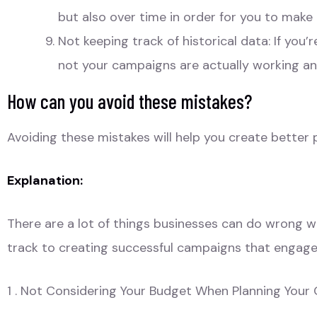
but also over time in order for you to make
Not keeping track of historical data: If you
not your campaigns are actually working a
How can you avoid these mistakes?
Avoiding these mistakes will help you create better 
Explanation:
There are a lot of things businesses can do wrong whe
track to creating successful campaigns that engage 
1 . Not Considering Your Budget When Planning You