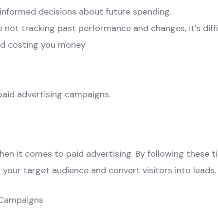
 informed decisions about future spending.
’re not tracking past performance and changes, it’s dif
nd costing you money
paid advertising campaigns.
n it comes to paid advertising. By following these tip
your target audience and convert visitors into leads.
r Campaigns