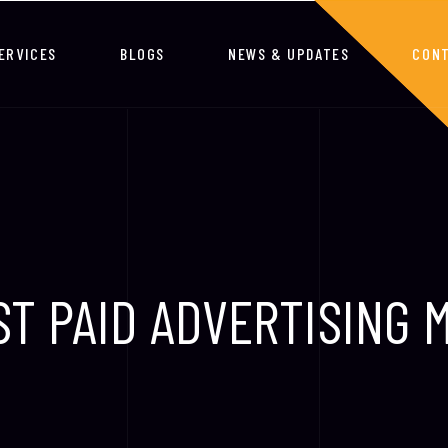
ERVICES
BLOGS
NEWS & UPDATES
CONT
ST PAID ADVERTISING 