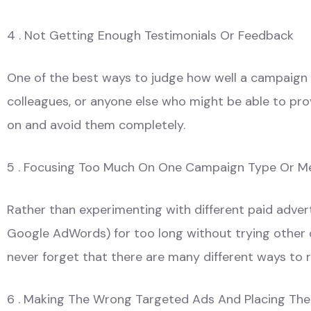
4 . Not Getting Enough Testimonials Or Feedback
One of the best ways to judge how well a campaign is
colleagues, or anyone else who might be able to prov
on and avoid them completely.
5 . Focusing Too Much On One Campaign Type Or 
Rather than experimenting with different paid adver
Google AdWords) for too long without trying other op
never forget that there are many different ways to 
6 . Making The Wrong Targeted Ads And Placing Th