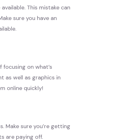
available. This mistake can
 Make sure you have an
ilable.
f focusing on what’s
 as well as graphics in
m online quickly!
s. Make sure you’re getting
s are paying off.