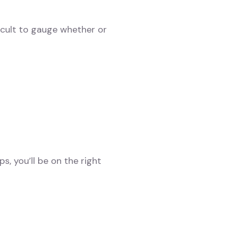
ficult to gauge whether or
s, you’ll be on the right