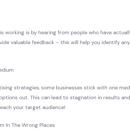
 working is by hearing from people who have actually 
ide valuable feedback – this will help you identify an
Medium
tising strategies, some businesses stick with one me
tions out. This can lead to stagnation in results and
reach your target audience!
em In The Wrong Places