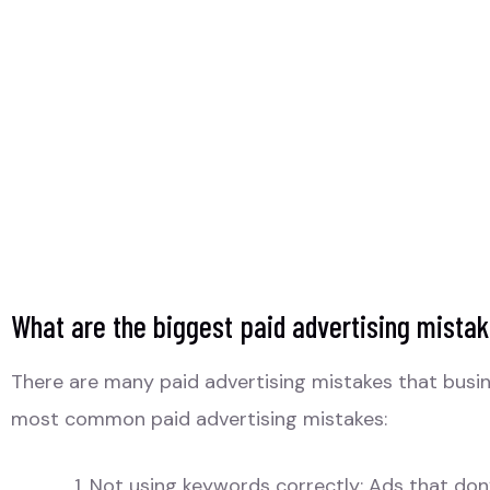
What are the biggest paid advertising mista
There are many paid advertising mistakes that busine
most common paid advertising mistakes:
Not using keywords correctly: Ads that don’