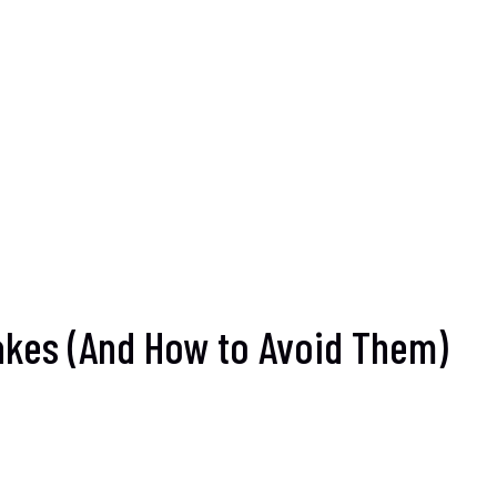
takes (And How to Avoid Them)