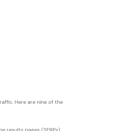
ffic. Here are nine of the
ne results pages (SERPs),