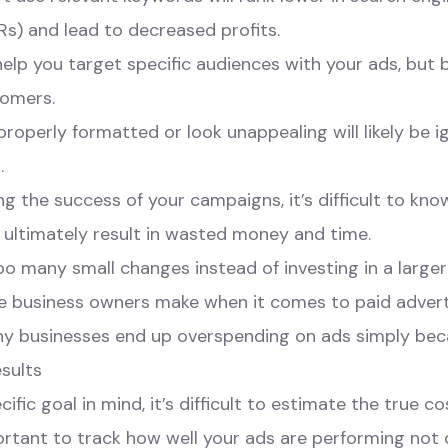
Rs) and lead to decreased profits.
elp you target specific audiences with your ads, but 
tomers.
roperly formatted or look unappealing will likely be 
.
g the success of your campaigns, it’s difficult to kno
 ultimately result in wasted money and time.
too many small changes instead of investing in a larg
e business owners make when it comes to paid adverti
y businesses end up overspending on ads simply be
sults
fic goal in mind, it’s difficult to estimate the true c
portant to track how well your ads are performing not o