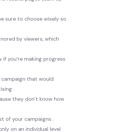
be sure to choose wisely so
ignored by viewers, which
w if you’re making progress
er campaign that would
sing .
cause they don’t know how
ost of your campaigns .
nly on an individual level