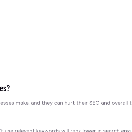
kes?
sses make, and they can hurt their SEO and overall tra
t use relevant keywords will rank lower in search engi