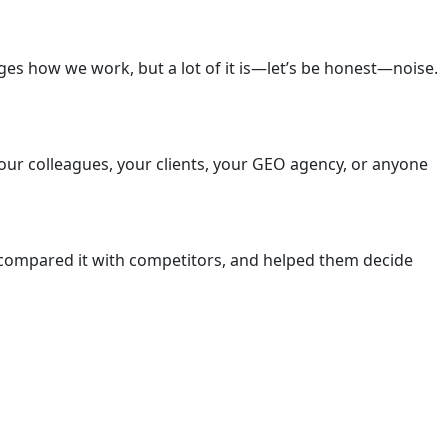
ges how we work, but a lot of it is—let’s be honest—noise.
your colleagues, your clients, your GEO agency, or anyone
 compared it with competitors, and helped them decide