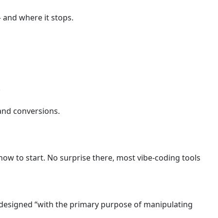
 and where it stops.
.
 and conversions.
how to start. No surprise there, most vibe-coding tools
t designed “with the primary purpose of manipulating