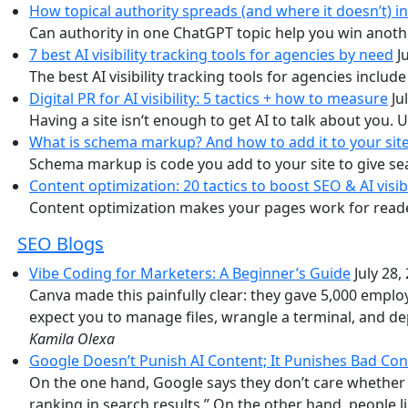
How topical authority spreads (and where it doesn’t) i
Can authority in one ChatGPT topic help you win anoth
7 best AI visibility tracking tools for agencies by need
J
The best AI visibility tracking tools for agencies inclu
Digital PR for AI visibility: 5 tactics + how to measure
Ju
Having a site isn‘t enough to get AI to talk about you. Us
What is schema markup? And how to add it to your sit
Schema markup is code you add to your site to give se
Content optimization: 20 tactics to boost SEO & AI visibi
Content optimization makes your pages work for readers,
SEO Blogs
Vibe Coding for Marketers: A Beginner’s Guide
July 28,
Canva made this painfully clear: they gave 5,000 employ
expect you to manage files, wrangle a terminal, and d
Kamila Olexa
Google Doesn’t Punish AI Content; It Punishes Bad Con
On the one hand, Google says they don’t care whether A
ranking in search results.” On the other hand, people l