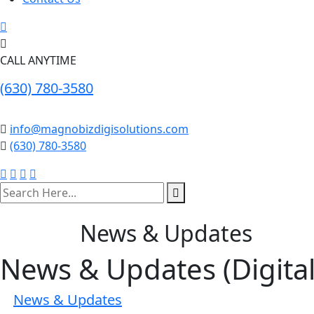
CALL ANYTIME
(630) 780-3580
info@magnobizdigisolutions.com
(630) 780-3580
search
here
News & Updates
News & Updates (Digita
News & Updates