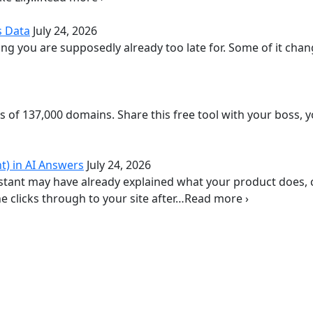
s Data
July 24, 2026
g you are supposedly already too late for. Some of it chan
is of 137,000 domains. Share this free tool with your boss, 
t) in AI Answers
July 24, 2026
istant may have already explained what your product does,
 clicks through to your site after…Read more ›