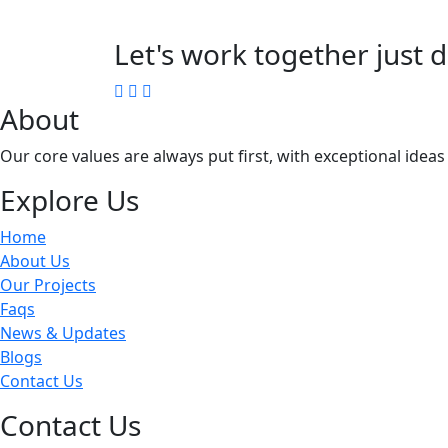
Let's work together just d
About
Our core values are always put first, with exceptional idea
Explore Us
Home
About Us
Our Projects
Faqs
News & Updates
Blogs
Contact Us
Contact Us