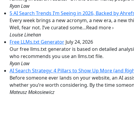
Ryan Law
5 AI Search Trends I’m Seeing in 2026, Backed by Ahref
Every week brings a new acronym, a new era, a new thin
Well, fear not. I’ve curated some…Read more ›
Louise Linehan
Free LLMs.txt Generator
July 24, 2026
Our free llms.txt generator is based on detailed analys
who recommends you use an llms.txt file.
Ryan Law
AI Search Strategy: 4 Pillars to Show Up More (and Righ
Before someone ever lands on your website, an AI ass
whether you’re worth considering. By the time someone
Mateusz Makosiewicz