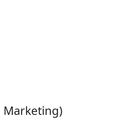
l Marketing)