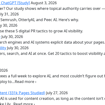
n ChatGPT [Study]
August 3, 2026
er? Our study shows where topical authority carries over —
uly 31, 2026
de Semrush, OtterlyAI, and Peec AI. Here’s why.
ly 30, 2026
e these 5 digital PR tactics to grow AI visibility.
e
July 30, 2026
arch engines and AI systems explicit data about your pages
lity
July 30, 2026
 search, and AI at once. Get 20 tactics to boost visibility
 2026
ees a full week to explore AI, and most couldn’t figure out 
eploy to…Read more ›
tent (331k Pages Studied)
July 27, 2026
I is used for content creation, as long as the content isn’
ike Lily…Read more ›