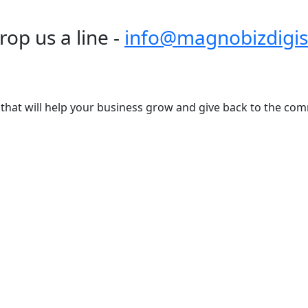
rop us a line -
info@magnobizdigis
s that will help your business grow and give back to the com