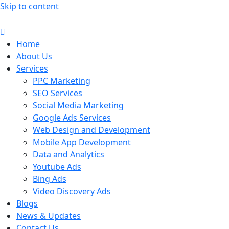
Skip to content
Home
About Us
Services
PPC Marketing
SEO Services
Social Media Marketing
Google Ads Services
Web Design and Development
Mobile App Development
Data and Analytics
Youtube Ads
Bing Ads
Video Discovery Ads
Blogs
News & Updates
Contact Us