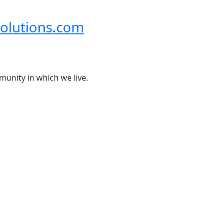
olutions.com
munity in which we live.