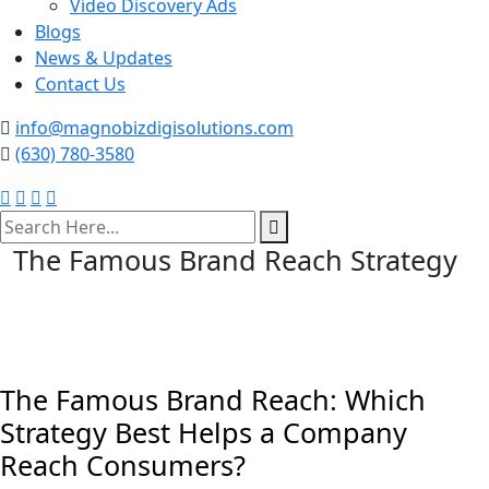
Video Discovery Ads
Blogs
News & Updates
Contact Us
info@magnobizdigisolutions.com
(630) 780-3580
search
here
The Famous Brand Reach Strategy
The Famous Brand Reach: Which
Strategy Best Helps a Company
Reach Consumers?