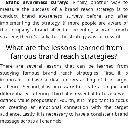
– Brand awareness surveys:
Finally, another way t
measure the success of a brand reach strategy is to
conduct brand awareness surveys before and after
implementing the strategy. If more people are aware of
the company’s brand after implementing a brand reach
strategy, then it’s likely that the strategy was successful.
What are the lessons learned from
famous brand reach strategies?
There are several lessons that can be learned from
studying famous brand reach strategies. First, it is
important to have a clear understanding of the target
audience. Second, it is necessary to create a unique and
differentiated offering. Third, it is essential to have a well-
defined value proposition. Fourth, it is important to focus
on creating an emotional connection with the target
audience. Lastly, it is necessary to have a consistent brand
message across all channels.