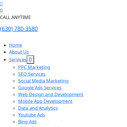
CALL ANYTIME
(630) 780-3580
Home
About Us
Services
PPC Marketing
SEO Services
Social Media Marketing
Google Ads Services
Web Design and Development
Mobile App Development
Data and Analytics
Youtube Ads
Bing Ads