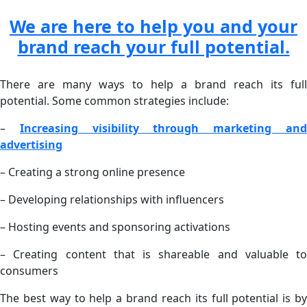
We are here to help you and your
brand reach your full potential.
There are many ways to help a brand reach its full
potential. Some common strategies include:
–
Increasing visibility through marketing an
advertising
– Creating a strong online presence
– Developing relationships with influencers
– Hosting events and sponsoring activations
– Creating content that is shareable and valuable to
consumers
The best way to help a brand reach its full potential is by