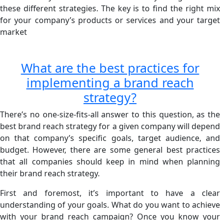
these different strategies. The key is to find the right mix
for your company’s products or services and your target
market
What are the best practices for
implementing a brand reach
strategy?
There’s no one-size-fits-all answer to this question, as the
best brand reach strategy for a given company will depend
on that company’s specific goals, target audience, and
budget. However, there are some general best practices
that all companies should keep in mind when planning
their brand reach strategy.
First and foremost, it’s important to have a clear
understanding of your goals. What do you want to achieve
with your brand reach campaign? Once you know your