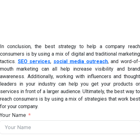
In conclusion, the best strategy to help a company reach
consumers is by using a mix of digital and traditional marketing
tactics.
SEO services
,
social media outreach
, and word-of
mouth marketing can all help increase visibility and brand
awareness. Additionally, working with influencers and thought
leaders in your industry can help you get your products or
services in front of a larger audience. Ultimately, the best way to
reach consumers is by using a mix of strategies that work best
for your company.
Your Name