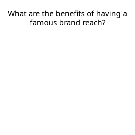
What are the benefits of having a
famous brand reach?