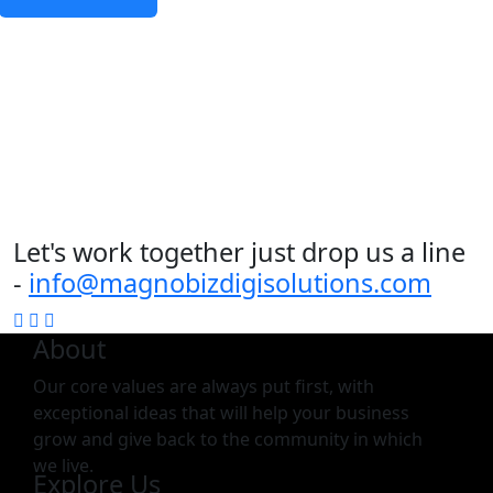
Let's work together just drop us a line
-
info@magnobizdigisolutions.com
About
Our core values are always put first, with
exceptional ideas that will help your business
grow and give back to the community in which
we live.
Explore Us