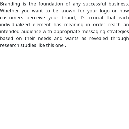
Branding is the foundation of any successful business.
Whether you want to be known for your logo or how
customers perceive your brand, it’s crucial that each
individualized element has meaning in order reach an
intended audience with appropriate messaging strategies
based on their needs and wants as revealed through
research studies like this one .