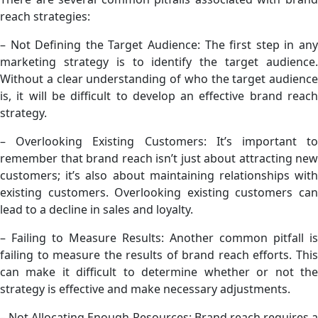
reach strategies:
– Not Defining the Target Audience: The first step in any
marketing strategy is to identify the target audience.
Without a clear understanding of who the target audience
is, it will be difficult to develop an effective brand reach
strategy.
– Overlooking Existing Customers: It’s important to
remember that brand reach isn’t just about attracting new
customers; it’s also about maintaining relationships with
existing customers. Overlooking existing customers can
lead to a decline in sales and loyalty.
– Failing to Measure Results: Another common pitfall is
failing to measure the results of brand reach efforts. This
can make it difficult to determine whether or not the
strategy is effective and make necessary adjustments.
– Not Allocating Enough Resources: Brand reach requires a