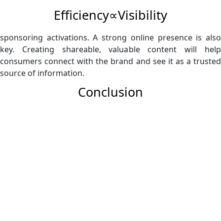
Efficiency∝Visibility​
sponsoring activations. A strong online presence is also
key. Creating shareable, valuable content will help
consumers connect with the brand and see it as a trusted
source of information.
Conclusion