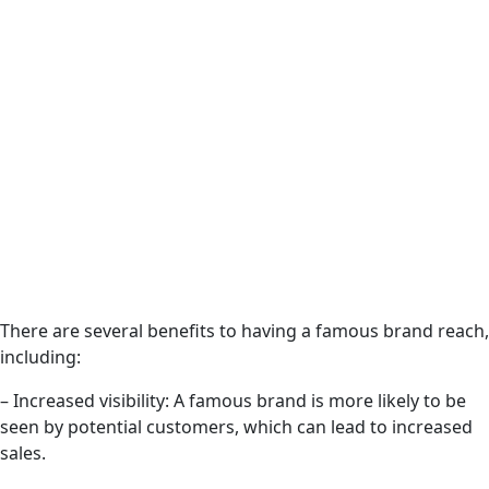
There are several benefits to having a famous brand reach,
including:
– Increased visibility: A famous brand is more likely to be
seen by potential customers, which can lead to increased
sales.