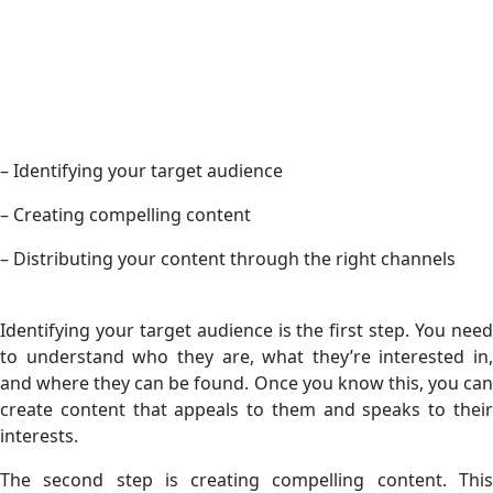
– Identifying your target audience
– Creating compelling content
– Distributing your content through the right channels
Identifying your target audience is the first step. You need
to understand who they are, what they’re interested in,
and where they can be found. Once you know this, you can
create content that appeals to them and speaks to their
interests.
The second step is creating compelling content. This