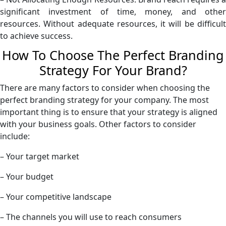
significant investment of time, money, and other
resources. Without adequate resources, it will be difficult
to achieve success.
How To Choose The Perfect Branding
Strategy For Your Brand?
There are many factors to consider when choosing the
perfect branding strategy for your company. The most
important thing is to ensure that your strategy is aligned
with your business goals. Other factors to consider
include:
– Your target market
– Your budget
– Your competitive landscape
– The channels you will use to reach consumers