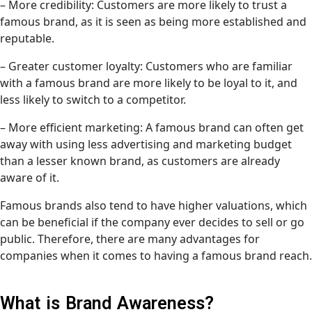
– More credibility: Customers are more likely to trust a
famous brand, as it is seen as being more established and
reputable.
– Greater customer loyalty: Customers who are familiar
with a famous brand are more likely to be loyal to it, and
less likely to switch to a competitor.
– More efficient marketing: A famous brand can often get
away with using less advertising and marketing budget
than a lesser known brand, as customers are already
aware of it.
Famous brands also tend to have higher valuations, which
can be beneficial if the company ever decides to sell or go
public. Therefore, there are many advantages for
companies when it comes to having a famous brand reach.
What is Brand Awareness?