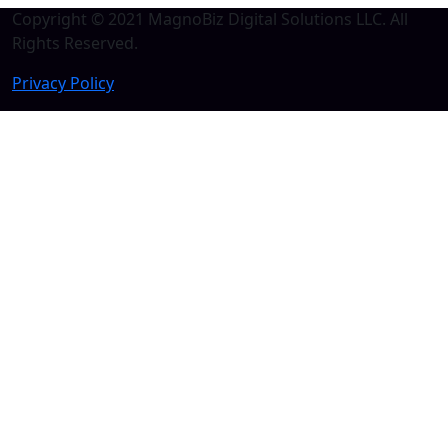
Copyright © 2021 MagnoBiz Digital Solutions LLC. All
Rights Reserved.
Privacy Policy