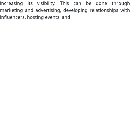
increasing its visibility. This can be done through
marketing and advertising, developing relationships with
influencers, hosting events, and