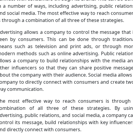
n a number of ways, including advertising, public relation
nd social media. The most effective way to reach consume
s through a combination of all three of these strategies.
dvertising allows a company to control the message that 
een by consumers. This can be done through tradition
eans such as television and print ads, or through mo
odern methods such as online advertising. Public relatio
llows a company to build relationships with the media a
ther influencers so that they can share positive messag
bout the company with their audience. Social media allows
ompany to directly connect with consumers and create tw
ay communication.
he most effective way to reach consumers is through
ombination of all three of these strategies. By usi
dvertising, public relations, and social media, a company c
ontrol its message, build relationships with key influencer
nd directly connect with consumers.