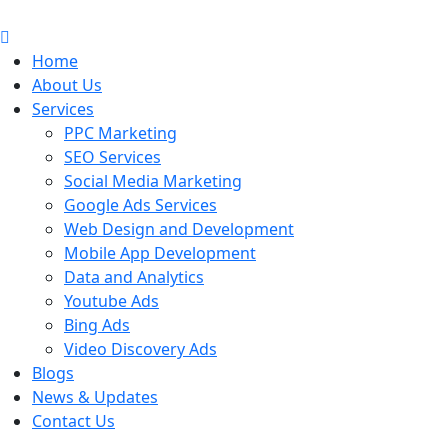
Skip
to
content
Home
About Us
Services
PPC Marketing
SEO Services
Social Media Marketing
Google Ads Services
Web Design and Development
Mobile App Development
Data and Analytics
Youtube Ads
Bing Ads
Video Discovery Ads
Blogs
News & Updates
Contact Us