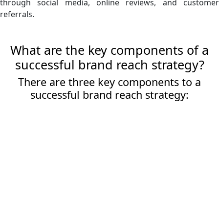
through social media, online reviews, and customer
referrals.
What are the key components of a
successful brand reach strategy?
There are three key components to a
successful brand reach strategy: