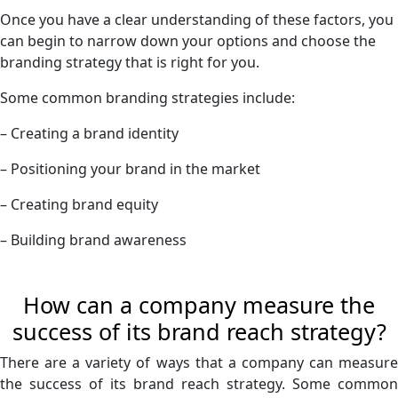
Once you have a clear understanding of these factors, you
can begin to narrow down your options and choose the
branding strategy that is right for you.
Some common branding strategies include:
– Creating a brand identity
– Positioning your brand in the market
– Creating brand equity
– Building brand awareness
How can a company measure the
success of its brand reach strategy?
There are a variety of ways that a company can measure
the success of its brand reach strategy. Some common