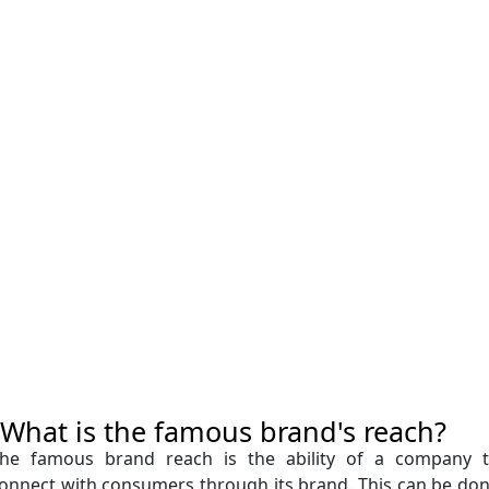
What is the famous brand's reach?
he famous brand reach is the ability of a company 
onnect with consumers through its brand. This can be do