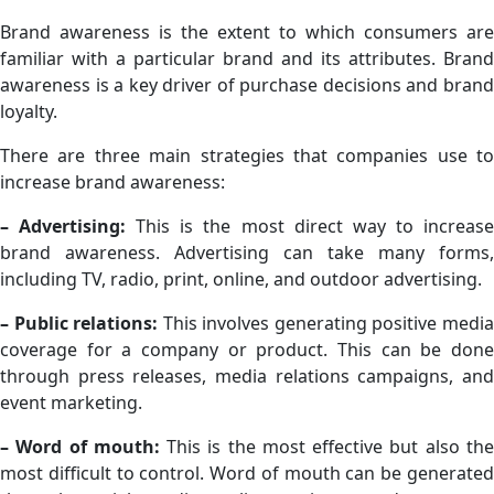
Brand awareness is the extent to which consumers are
familiar with a particular brand and its attributes. Brand
awareness is a key driver of purchase decisions and brand
loyalty.
There are three main strategies that companies use to
increase brand awareness:
– Advertising:
This is the most direct way to increas
brand awareness. Advertising can take many forms,
including TV, radio, print, online, and outdoor advertising.
– Public relations:
This involves generating positive medi
coverage for a company or product. This can be done
through press releases, media relations campaigns, and
event marketing.
– Word of mouth:
This is the most effective but also th
most difficult to control. Word of mouth can be generated