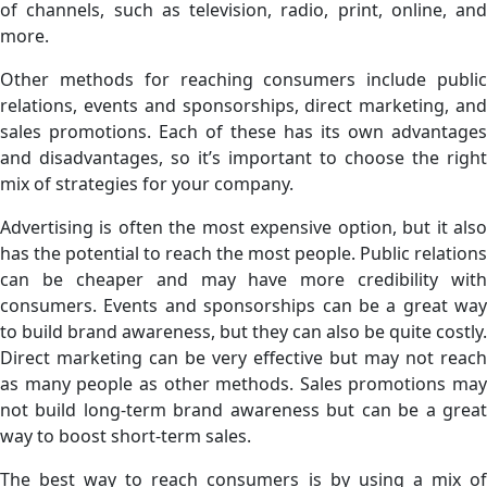
of channels, such as television, radio, print, online, and
more.
Other methods for reaching consumers include public
relations, events and sponsorships, direct marketing, and
sales promotions. Each of these has its own advantages
and disadvantages, so it’s important to choose the right
mix of strategies for your company.
Advertising is often the most expensive option, but it also
has the potential to reach the most people. Public relations
can be cheaper and may have more credibility with
consumers. Events and sponsorships can be a great way
to build brand awareness, but they can also be quite costly.
Direct marketing can be very effective but may not reach
as many people as other methods. Sales promotions may
not build long-term brand awareness but can be a great
way to boost short-term sales.
The best way to reach consumers is by using a mix of