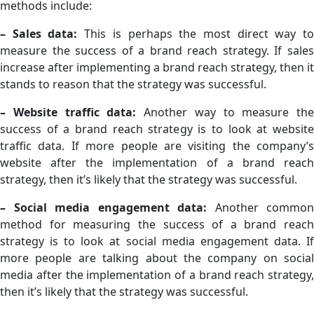
methods include:
– Sales data:
This is perhaps the most direct way t
measure the success of a brand reach strategy. If sales
increase after implementing a brand reach strategy, then it
stands to reason that the strategy was successful.
– Website traffic data:
Another way to measure the
success of a brand reach strategy is to look at website
traffic data. If more people are visiting the company’s
website after the implementation of a brand reach
strategy, then it’s likely that the strategy was successful.
– Social media engagement data:
Another common
method for measuring the success of a brand reach
strategy is to look at social media engagement data. If
more people are talking about the company on social
media after the implementation of a brand reach strategy,
then it’s likely that the strategy was successful.