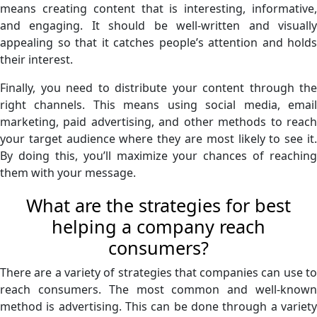
means creating content that is interesting, informative,
and engaging. It should be well-written and visually
appealing so that it catches people’s attention and holds
their interest.
Finally, you need to distribute your content through the
right channels. This means using social media, email
marketing, paid advertising, and other methods to reach
your target audience where they are most likely to see it.
By doing this, you’ll maximize your chances of reaching
them with your message.
What are the strategies for best
helping a company reach
consumers?
There are a variety of strategies that companies can use to
reach consumers. The most common and well-known
method is advertising. This can be done through a variety