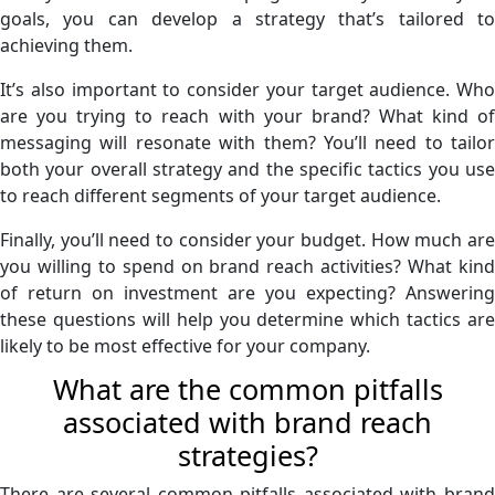
goals, you can develop a strategy that’s tailored to
achieving them.
It’s also important to consider your target audience. Who
are you trying to reach with your brand? What kind of
messaging will resonate with them? You’ll need to tailor
both your overall strategy and the specific tactics you use
to reach different segments of your target audience.
Finally, you’ll need to consider your budget. How much are
you willing to spend on brand reach activities? What kind
of return on investment are you expecting? Answering
these questions will help you determine which tactics are
likely to be most effective for your company.
What are the common pitfalls
associated with brand reach
strategies?
There are several common pitfalls associated with brand