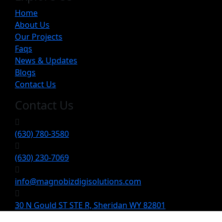
Home
About Us
Our Projects
Faqs
News & Updates
Blogs
Contact Us
Contact Us
(630) 780-3580
(630) 230-7069
info@magnobizdigisolutions.com
30 N Gould ST STE R, Sheridan WY 82801