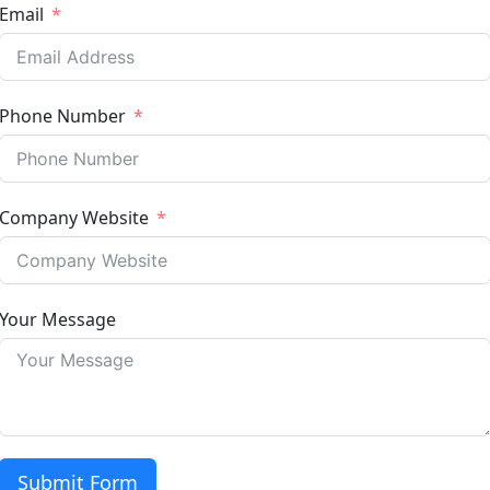
Email
Phone Number
Company Website
Your Message
Submit Form