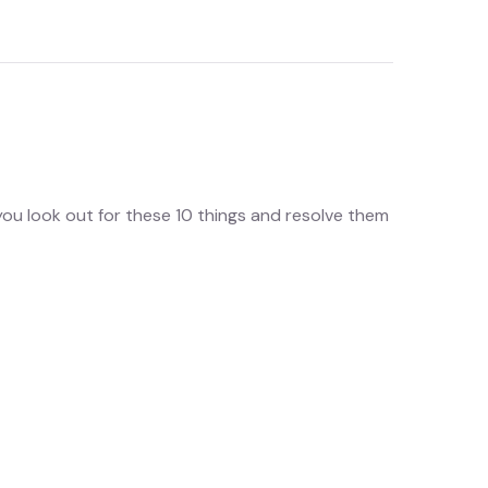
you look out for these 10 things and resolve them