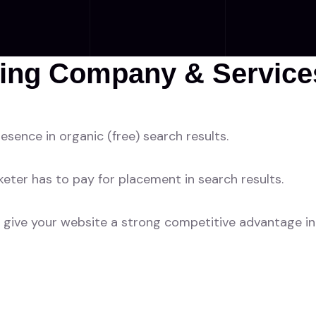
ing Company & Services
esence in organic (free) search results.
ter has to pay for placement in search results.
give your website a strong competitive advantage in 