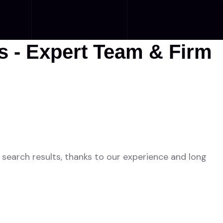
 - Expert Team & Firm
search results, thanks to our experience and long