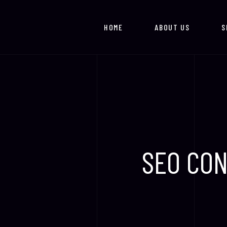
Skip
to
HOME
ABOUT US
S
content
SEO CON