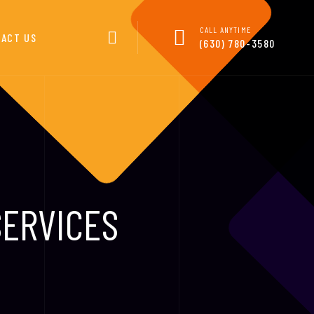
CALL ANYTIME
ACT US
(630) 780-3580
SERVICES