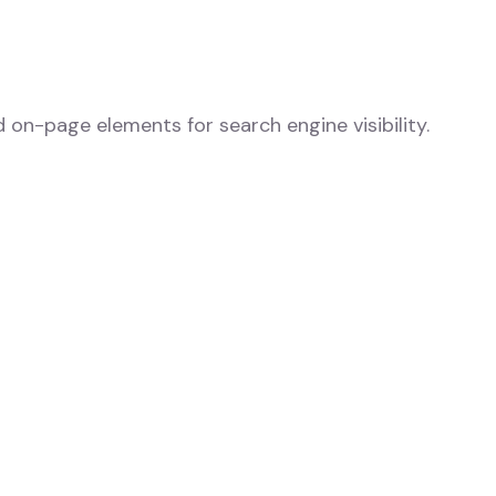
d on-page elements for search engine visibility.