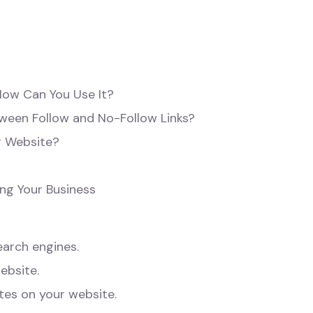
How Can You Use It?
tween Follow and No-Follow Links?
r Website?
ng Your Business
earch engines.
ebsite.
tes on your website.