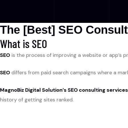
The [Best] SEO Consult
What is SEO
SEO
is the process of improving a website or app’s pr
SEO
differs from paid search campaigns where a marke
MagnoBiz Digital Solution’s SEO consulting services
history of getting sites ranked.