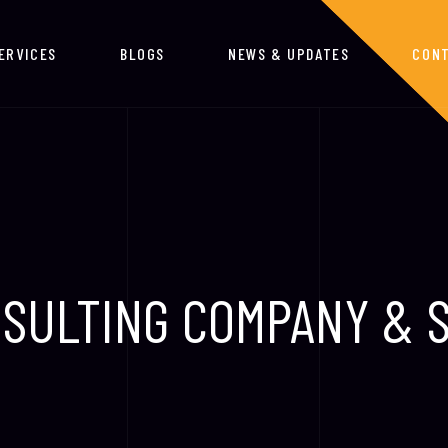
ERVICES
BLOGS
NEWS & UPDATES
CONT
SULTING COMPANY & 