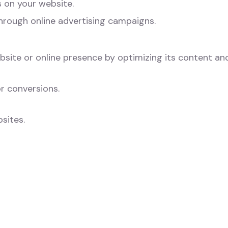
 on your website.
hrough online advertising campaigns.
ebsite or online presence by optimizing its content an
r conversions.
sites.