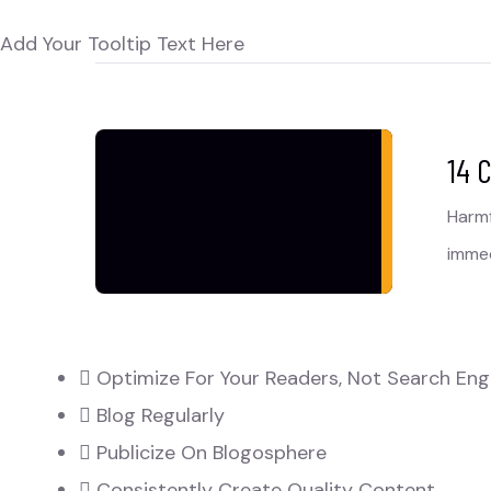
Add Your Tooltip Text Here
14 
Harmf
immed
Optimize For Your Readers, Not Search Eng
Blog Regularly
Publicize On Blogosphere
Consistently Create Quality Content