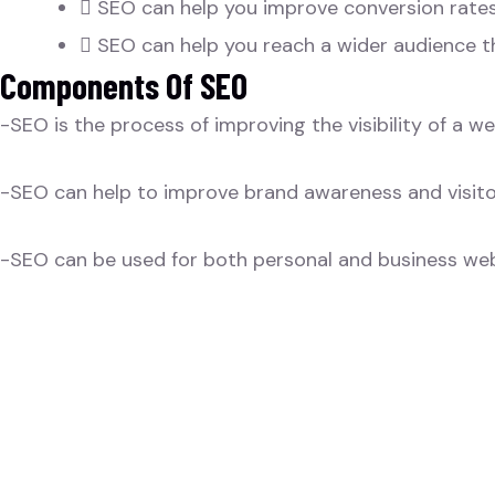
SEO can help you improve conversion rates
SEO can help you reach a wider audience t
Components Of SEO
-SEO is the process of improving the visibility of a w
-SEO can help to improve brand awareness and visito
-SEO can be used for both personal and business web