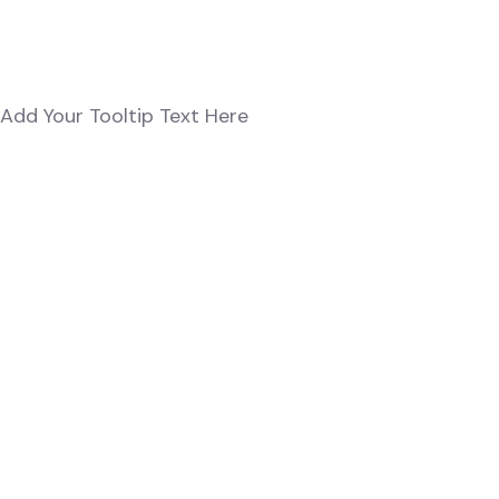
Add Your Tooltip Text Here