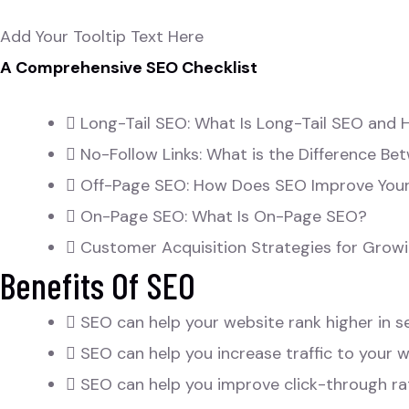
Add Your Tooltip Text Here
A Comprehensive SEO Checklist
Long-Tail SEO: What Is Long-Tail SEO and 
No-Follow Links: What is the Difference Be
Off-Page SEO: How Does SEO Improve You
On-Page SEO: What Is On-Page SEO?
Customer Acquisition Strategies for Growi
Benefits Of SEO
SEO can help your website rank higher in s
SEO can help you increase traffic to your w
SEO can help you improve click-through ra