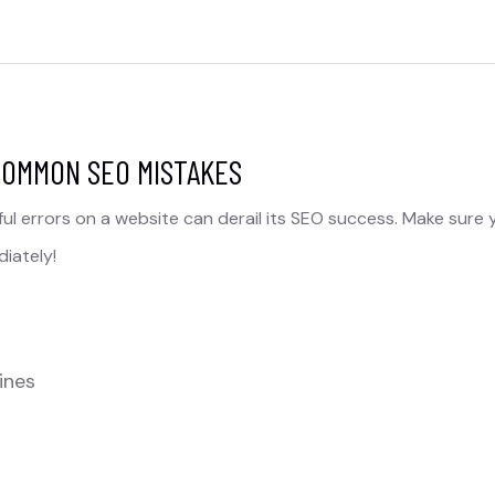
COMMON SEO MISTAKES​
ul errors on a website can derail its SEO success. Make sure 
iately!
ines