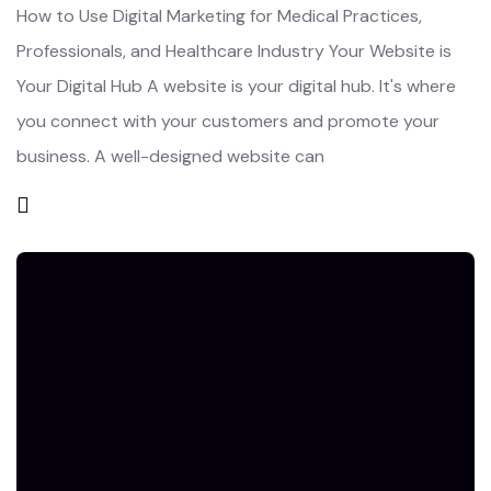
How to Use Digital Marketing for Medical Practices,
Professionals, and Healthcare Industry Your Website is
Your Digital Hub A website is your digital hub. It's where
you connect with your customers and promote your
business. A well-designed website can