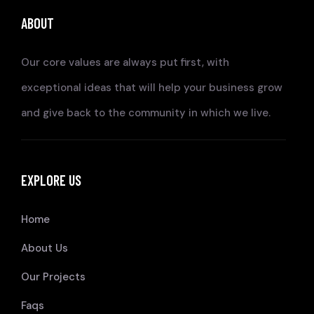
ABOUT
Our core values are always put first, with
exceptional ideas that will help your business grow
and give back to the community in which we live.
EXPLORE US
Home
About Us
Our Projects
Faqs