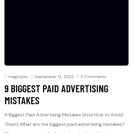
magnobiz
September 12, 2022
5 Comments
9 BIGGEST PAID ADVERTISING
MISTAKES
9 Biggest Paid Advertising Mistakes (And How to Avoid
Them) What are the biggest paid advertising mistakes?