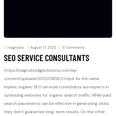
magnobiz
August 17, 2022
5 Comments
SEO SERVICE CONSULTANTS
https://magnobizdigisolutions.com/wp-
content/uploads/2022/08/SEO1.mp4 As the name
implies, organic SEO services consultants are experts in
optimizing websites for organic search traffic. While paid
search placements can be effective in generating clicks,
they don’t guarantee long-term results. On the other