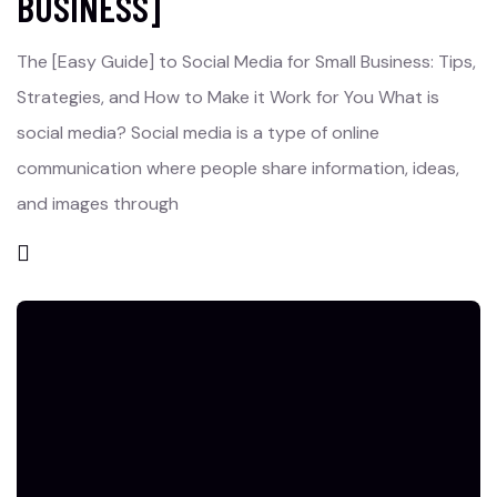
BUSINESS]
The [Easy Guide] to Social Media for Small Business: Tips,
Strategies, and How to Make it Work for You What is
social media? Social media is a type of online
communication where people share information, ideas,
and images through