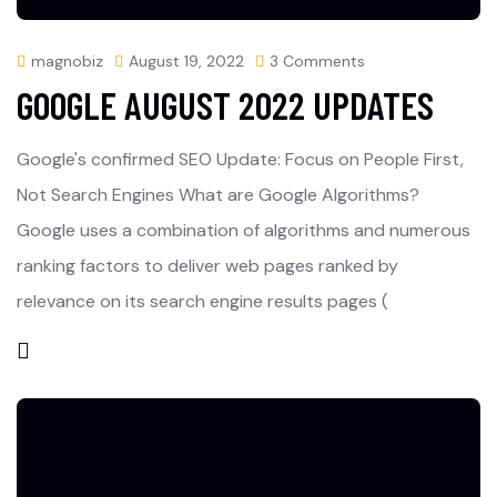
magnobiz
August 19, 2022
3 Comments
GOOGLE AUGUST 2022 UPDATES
Google's confirmed SEO Update: Focus on People First,
Not Search Engines What are Google Algorithms?
Google uses a combination of algorithms and numerous
ranking factors to deliver web pages ranked by
relevance on its search engine results pages (