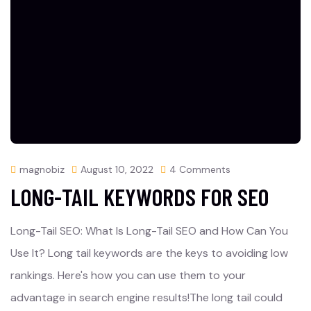
magnobiz
August 10, 2022
4 Comments
LONG-TAIL KEYWORDS FOR SEO
Long-Tail SEO: What Is Long-Tail SEO and How Can You
Use It? Long tail keywords are the keys to avoiding low
rankings. Here's how you can use them to your
advantage in search engine results!The long tail could