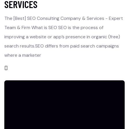
SERVICES
The [Best] SEO Consulting Company & Services - Expert
Team & Firm What is SEO SEO is the process of
improving a website or app’s presence in organic (free)
search results.SEO differs from paid search campaigns
where a marketer