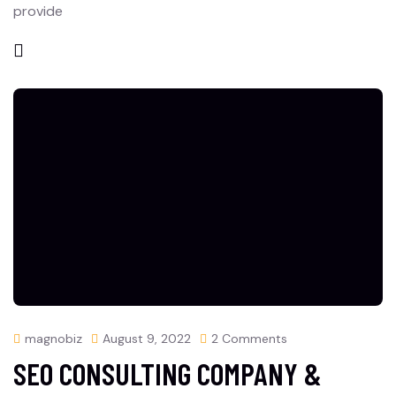
provide
magnobiz
August 9, 2022
2 Comments
SEO CONSULTING COMPANY &