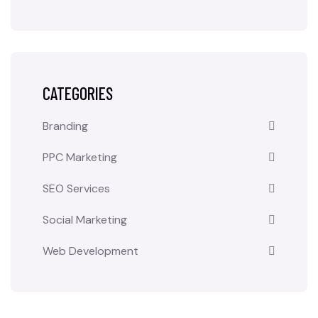
CATEGORIES
Branding
PPC Marketing
SEO Services
Social Marketing
Web Development