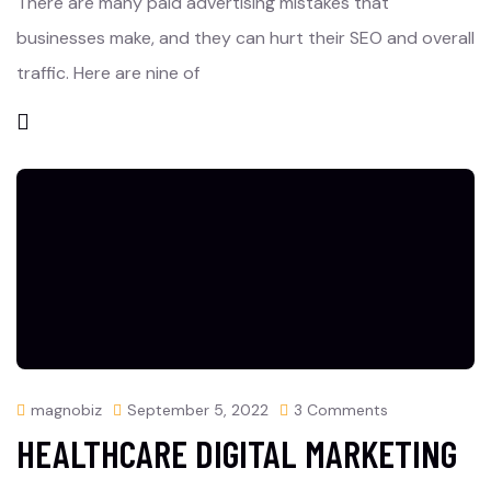
There are many paid advertising mistakes that
businesses make, and they can hurt their SEO and overall
traffic. Here are nine of
magnobiz
September 5, 2022
3 Comments
HEALTHCARE DIGITAL MARKETING