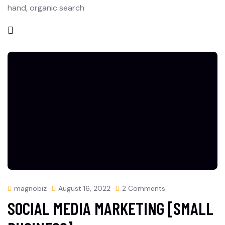
hand, organic search
magnobiz
August 16, 2022
2 Comments
SOCIAL MEDIA MARKETING [SMALL