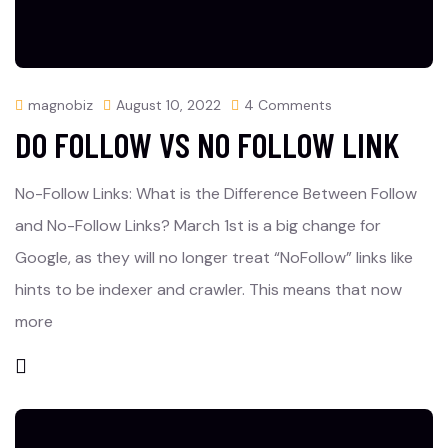
magnobiz
August 10, 2022
4 Comments
DO FOLLOW VS NO FOLLOW LINK
No-Follow Links: What is the Difference Between Follow
and No-Follow Links? March 1st is a big change for
Google, as they will no longer treat “NoFollow” links like
hints to be indexer and crawler. This means that now
more