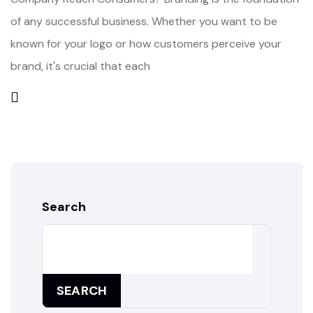
of any successful business. Whether you want to be
known for your logo or how customers perceive your
brand, it's crucial that each
Search
SEARCH