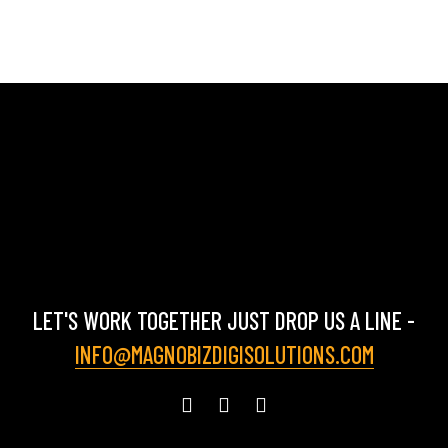
LET'S WORK TOGETHER JUST DROP US A LINE -
INFO@MAGNOBIZDIGISOLUTIONS.COM