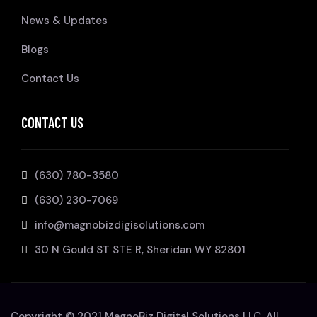
News & Updates
Blogs
Contact Us
CONTACT US
(630) 780-3580
(630) 230-7069
info@magnobizdigisolutions.com
30 N Gould ST STE R, Sheridan WY 82801
Copyright © 2021 MagnoBiz Digital Solutions LLC. All