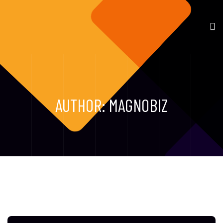
AUTHOR:
MAGNOBIZ