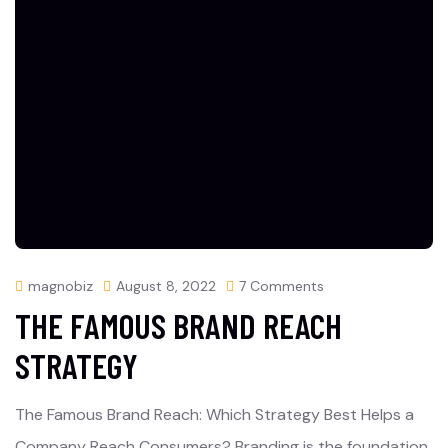
magnobiz
August 8, 2022
7 Comments
THE FAMOUS BRAND REACH
STRATEGY
The Famous Brand Reach: Which Strategy Best Helps a
Company Reach Consumers? Branding is the foundation